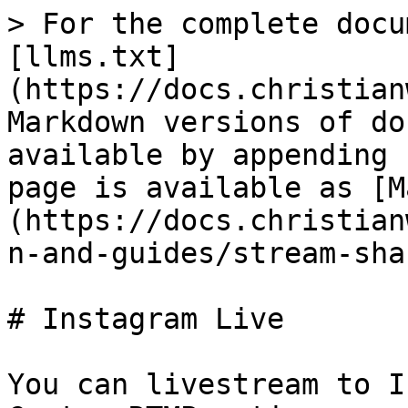
> For the complete docu
[llms.txt]
(https://docs.christian
Markdown versions of do
available by appending 
page is available as [M
(https://docs.christian
n-and-guides/stream-sha
# Instagram Live

You can livestream to I