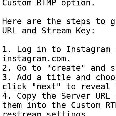
Custom RTMP option.

Here are the steps to g
URL and Stream Key:

1. Log in to Instagram 
instagram.com.

2. Go to "create" and s
3. Add a title and choo
click "next" to reveal 
4. Copy the Server URL 
them into the Custom RT