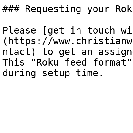
### Requesting your Rok
Please [get in touch wi
(https://www.christianw
ntact) to get an assign
This "Roku feed format"