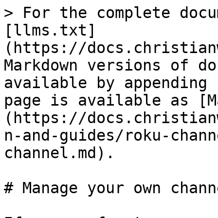
> For the complete docu
[llms.txt]
(https://docs.christian
Markdown versions of do
available by appending 
page is available as [M
(https://docs.christian
n-and-guides/roku-chann
channel.md).

# Manage your own channe