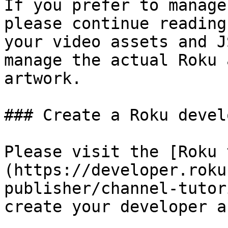
If you prefer to manage
please continue reading
your video assets and J
manage the actual Roku 
artwork.

### Create a Roku devel
Please visit the [Roku 
(https://developer.roku
publisher/channel-tutor
create your developer a