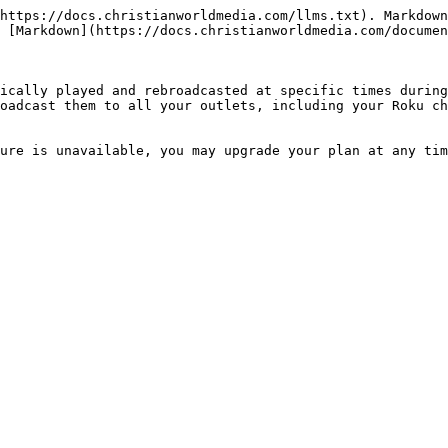
https://docs.christianworldmedia.com/llms.txt). Markdown
 [Markdown](https://docs.christianworldmedia.com/documen
ically played and rebroadcasted at specific times during
oadcast them to all your outlets, including your Roku ch
ure is unavailable, you may upgrade your plan at any tim