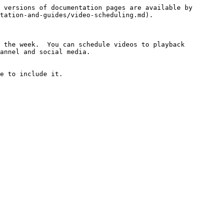
 versions of documentation pages are available by 
tation-and-guides/video-scheduling.md).

 the week.  You can schedule videos to playback 
annel and social media.

e to include it.
