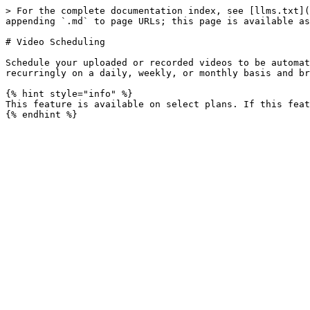
> For the complete documentation index, see [llms.txt](
appending `.md` to page URLs; this page is available as
# Video Scheduling

Schedule your uploaded or recorded videos to be automat
recurringly on a daily, weekly, or monthly basis and br
{% hint style="info" %}

This feature is available on select plans. If this feat