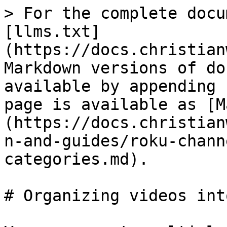
> For the complete docu
[llms.txt]
(https://docs.christian
Markdown versions of do
available by appending 
page is available as [M
(https://docs.christian
n-and-guides/roku-chann
categories.md).

# Organizing videos int