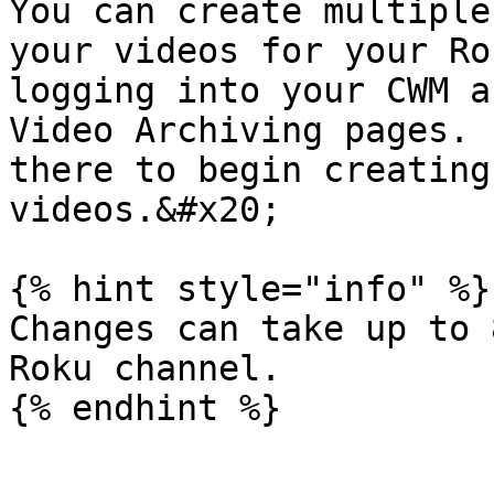
You can create multiple
your videos for your Ro
logging into your CWM a
Video Archiving pages. 
there to begin creating
videos.&#x20;

{% hint style="info" %}

Changes can take up to 
Roku channel.
