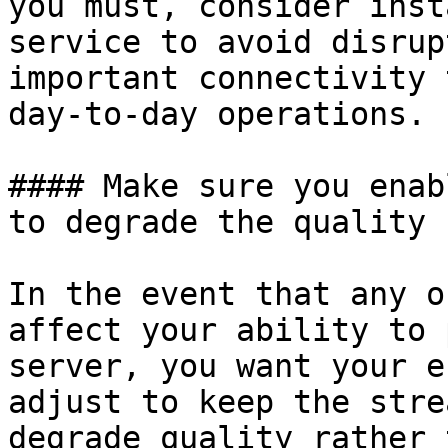
you must, consider inst
service to avoid disrup
important connectivity 
day-to-day operations.

#### Make sure you enab
to degrade the quality

In the event that any o
affect your ability to 
server, you want your e
adjust to keep the stre
degrade quality rather 