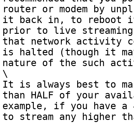
router or modem by unpl
it back in, to reboot i
prior to live streaming
that network activity c
is halted (though it ma
nature of the such acti
\

It is always best to ma
than HALF of your avail
example, if you have a 
to stream any higher th