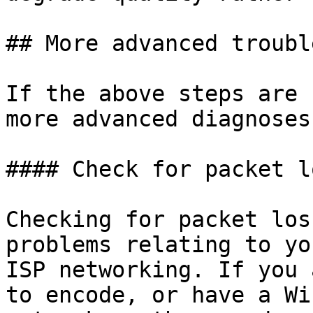
## More advanced troubl
If the above steps are 
more advanced diagnoses
#### Check for packet l
Checking for packet los
problems relating to yo
ISP networking. If you 
to encode, or have a Wi