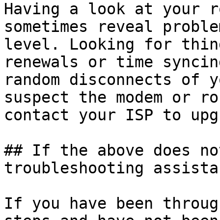
Having a look at your r
sometimes reveal proble
level. Looking for thin
renewals or time syncin
random disconnects of y
suspect the modem or ro
contact your ISP to upg
## If the above does no
troubleshooting assistan
If you have been throug