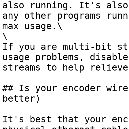
also running. It's also
any other programs runn
max usage.\

\

If you are multi-bit st
usage problems, disable
streams to help relieve
## Is your encoder wire
better)

It's best that your enc