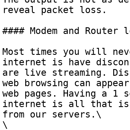
reveal packet loss.

#### Modem and Router lo
Most times you will nev
internet is have discon
are live streaming. Dis
web browsing can appear
web pages. Having a 1 s
internet is all that is
from our servers.\

\
