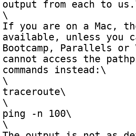
output from each to us.\
\

If you are on a Mac, th
available, unless you c
Bootcamp, Parallels or 
cannot access the pathp
commands instead:\

\

traceroute\

\

ping -n 100\

\

The output is not as de