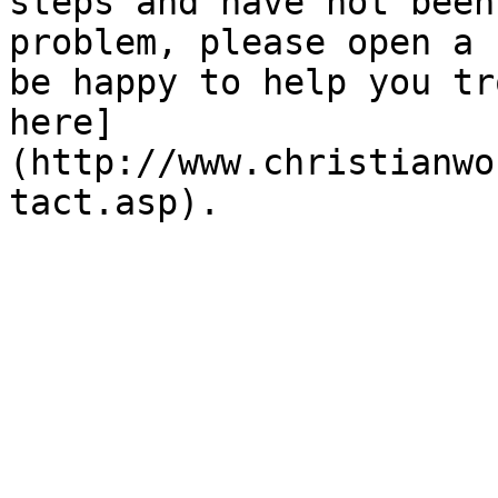
steps and have not been
problem, please open a 
be happy to help you tr
here]
(http://www.christianwo