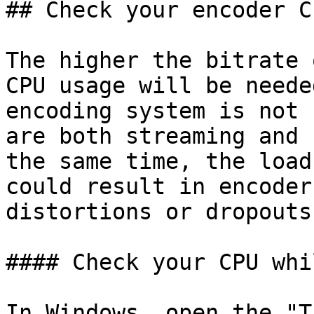
## Check your encoder C
The higher the bitrate 
CPU usage will be neede
encoding system is not 
are both streaming and 
the same time, the load
could result in encoder
distortions or dropouts
#### Check your CPU whi
In Windows, open the "T