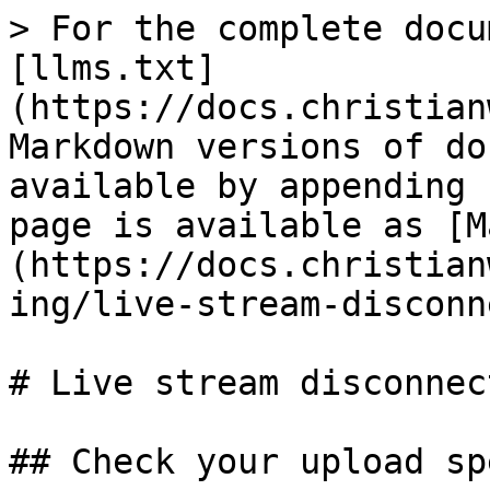
> For the complete docu
[llms.txt]
(https://docs.christian
Markdown versions of do
available by appending 
page is available as [M
(https://docs.christian
ing/live-stream-disconn
# Live stream disconnect
## Check your upload spe