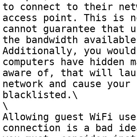
to connect to their net
access point. This is n
cannot guarantee that u
the bandwidth available
Additionally, you would
computers have hidden m
aware of, that will lau
network and cause your 
blacklisted.\

\

Allowing guest WiFi use
connection is a bad ide