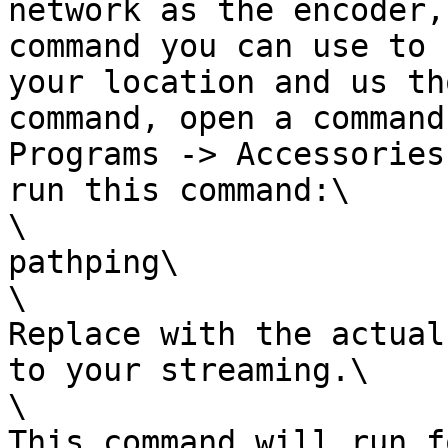
network as the encoder,
command you can use to 
your location and us th
command, open a command
Programs -> Accessories
run this command:\

\

pathping\

\

Replace with the actual
to your streaming.\

\

This command will run f