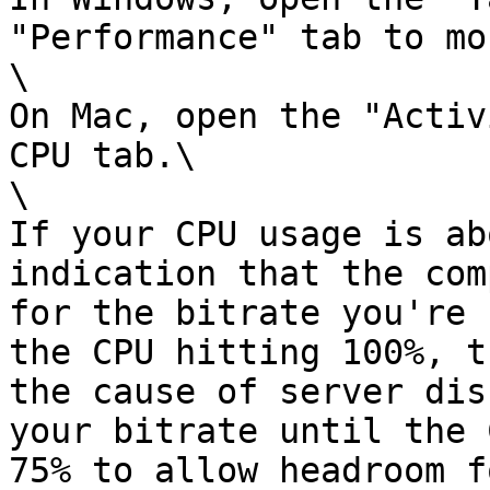
"Performance" tab to mo
\

On Mac, open the "Activ
CPU tab.\

\

If your CPU usage is ab
indication that the com
for the bitrate you're 
the CPU hitting 100%, t
the cause of server dis
your bitrate until the 
75% to allow headroom f