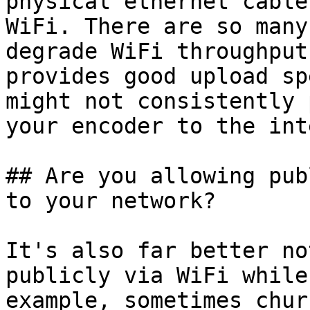
physical ethernet cable
WiFi. There are so many
degrade WiFi throughput
provides good upload sp
might not consistently 
your encoder to the int
## Are you allowing pub
to your network?

It's also far better no
publicly via WiFi while
example, sometimes chur