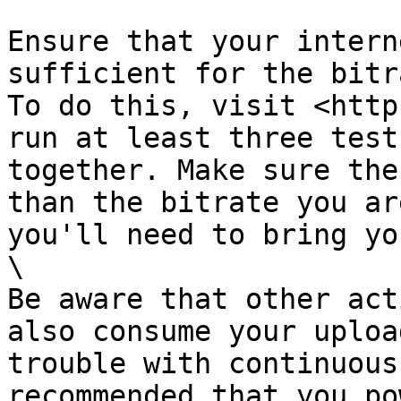
Ensure that your intern
sufficient for the bitr
To do this, visit <http
run at least three test
together. Make sure the
than the bitrate you ar
you'll need to bring yo
\

Be aware that other act
also consume your uploa
trouble with continuous
recommended that you po