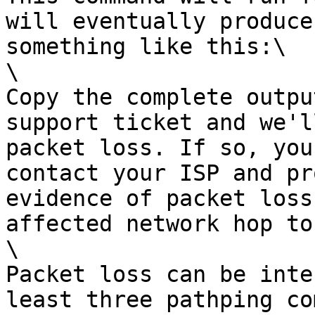
will eventually produce
something like this:\

\

Copy the complete outpu
support ticket and we'l
packet loss. If so, you
contact your ISP and pr
evidence of packet loss
affected network hop to
\

Packet loss can be inte
least three pathping co